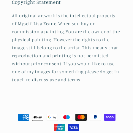
Copyright Statement
All original artwork is the intellectual property
of Myself, Lisa Keane. When you buy or
commission a painting, You are the owner of the
physical painting. However the rights to the
image still belong to the artist. This means that
reproduction and printing is not permitted
without prior consent. If you would like to use
one of my images for something please do get in
touch to discuss use and terms.
Payment
methods