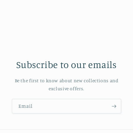
o
n
:
Subscribe to our emails
Be the first to know about new collections and
exclusive offers.
Email