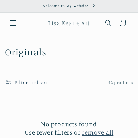
Skip to
Welcome to My Website
content
Lisa Keane Art
Cart
C
Originals
o
l
Filter and sort
42 products
l
e
c
t
No products found
Use fewer filters or
remove all
i