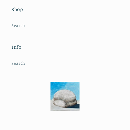
Shop
Search
Info
Search